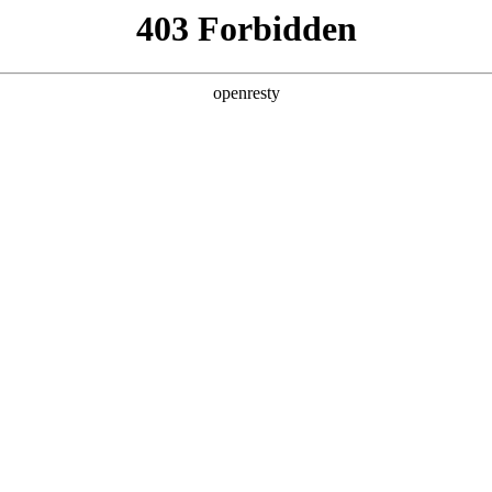
y, The page you visited is not f