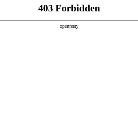
y, The page you visited is not f